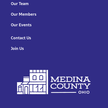
Our Team
Our Members
Our Events
Contact Us
Join Us