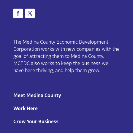
The Medina County Economic Development
Corporation works with new companies with the
goal of attracting them to Medina County.
MCEDC also works to keep the business we
have here thriving, and help them grow.
Meet Medina County
Work Here
Grow Your Business