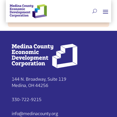
Single listing view is disabled
144 N. Broadway, Suite 119
Medina, OH 44256
330-722-9215
info@medinacounty.org