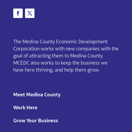
The Medina County Economic Development
Corporation works with new companies with the
goal of attracting them to Medina County.
MCEDC also works to keep the business we
have here thriving, and help them grow.
Meet Medina County
Work Here
Grow Your Business