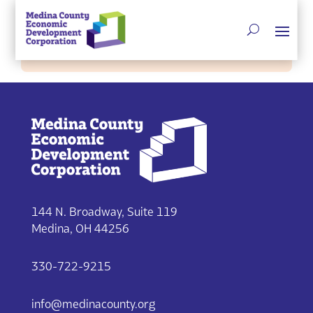
Single listing view is disabled
144 N. Broadway, Suite 119
Medina, OH 44256
330-722-9215
info@medinacounty.org