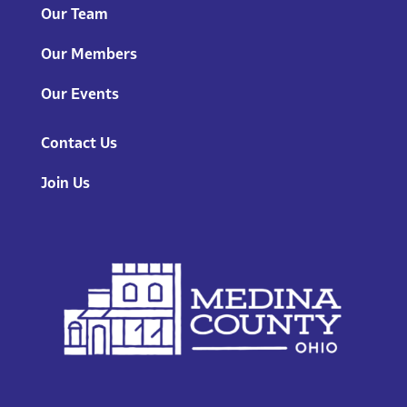
Our Team
Our Members
Our Events
Contact Us
Join Us