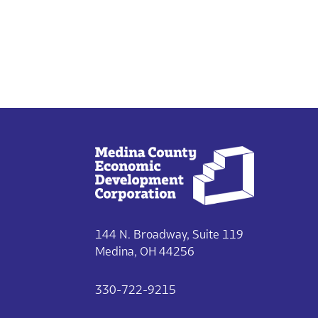
144 N. Broadway, Suite 119
Medina, OH 44256
330-722-9215