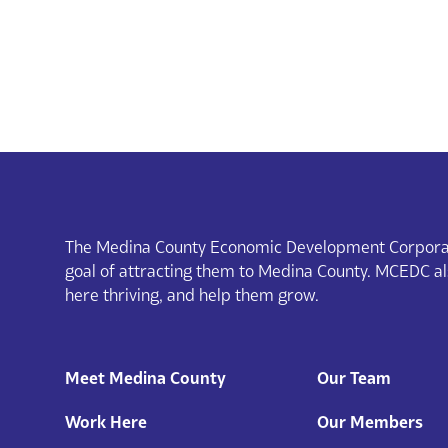
The Medina County Economic Development Corporat
goal of attracting them to Medina County. MCEDC a
here thriving, and help them grow.
Meet Medina County
Our Team
Work Here
Our Members