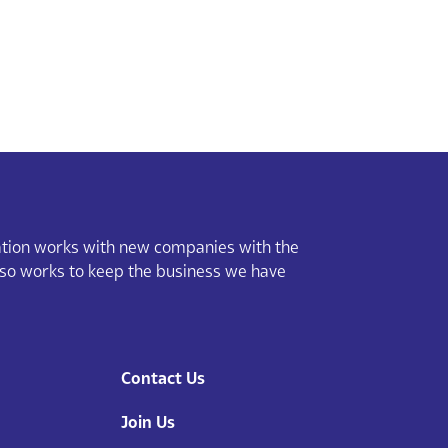
ion works with new companies with the
lso works to keep the business we have
Contact Us
Join Us