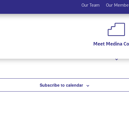
Our Team
Our Membe
coming events
.
Meet Medina C
Subscribe to calendar