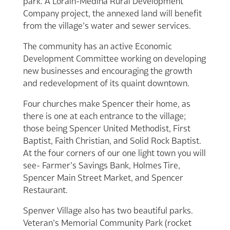
park. A Lorain-Medina Rural Development
Company project, the annexed land will benefit
from the village’s water and sewer services.
The community has an active Economic
Development Committee working on developing
new businesses and encouraging the growth
and redevelopment of its quaint downtown.
Four churches make Spencer their home, as
there is one at each entrance to the village;
those being Spencer United Methodist, First
Baptist, Faith Christian, and Solid Rock Baptist.
At the four corners of our one light town you will
see- Farmer’s Savings Bank, Holmes Tire,
Spencer Main Street Market, and Spencer
Restaurant.
Spenver Village also has two beautiful parks.
Veteran’s Memorial Community Park (rocket