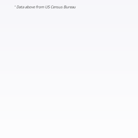
* Data above from US Census Bureau