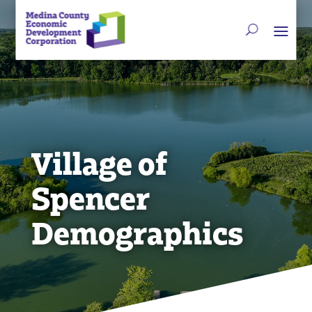
Village of
Spencer
Demographics