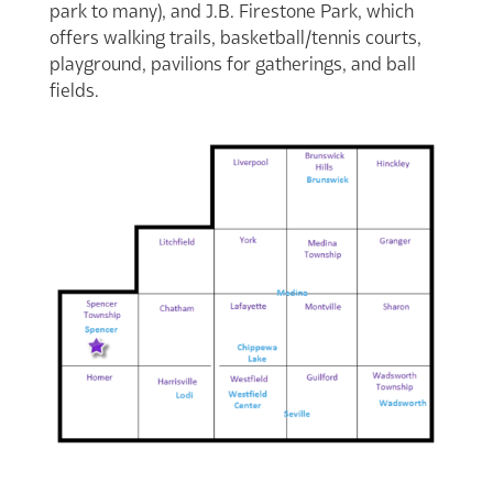
park to many), and J.B. Firestone Park, which
offers walking trails, basketball/tennis courts,
playground, pavilions for gatherings, and ball
fields.