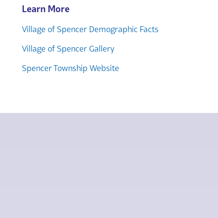
Learn More
Village of Spencer Demographic Facts
Village of Spencer Gallery
Spencer Township Website