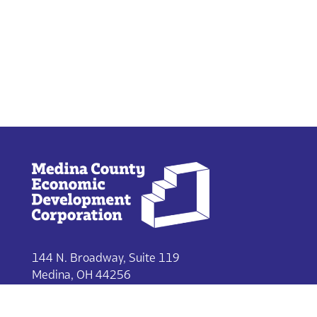
144 N. Broadway, Suite 119
Medina, OH 44256
330-722-9215