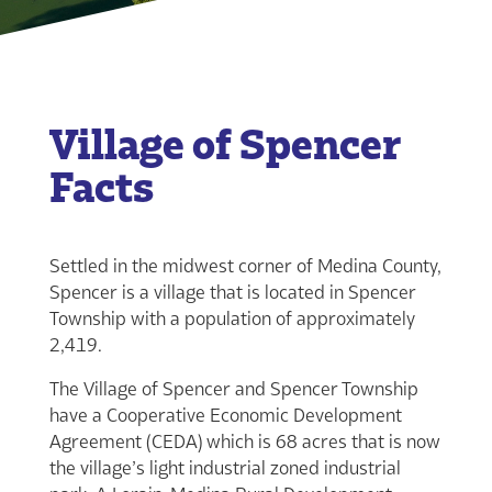
Village of Spencer
Facts
Settled in the midwest corner of Medina County,
Spencer is a village that is located in Spencer
Township with a population of approximately
2,419.
The Village of Spencer and Spencer Township
have a Cooperative Economic Development
Agreement (CEDA) which is 68 acres that is now
the village’s light industrial zoned industrial