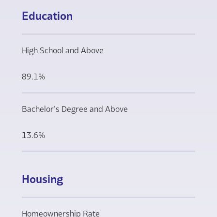
Education
High School and Above
89.1%
Bachelor’s Degree and Above
13.6%
Housing
Homeownership Rate