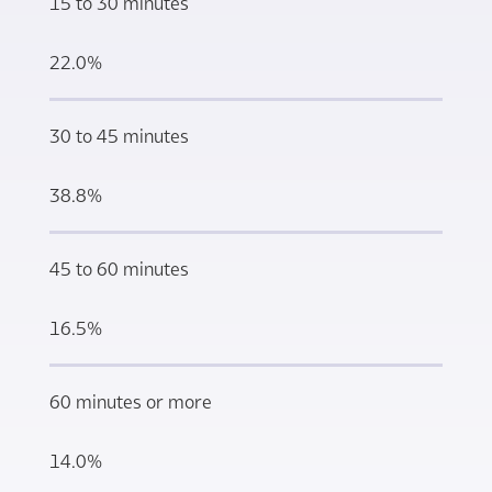
15 to 30 minutes
22.0%
30 to 45 minutes
38.8%
45 to 60 minutes
16.5%
60 minutes or more
14.0%