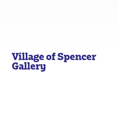
Village of Spencer
Gallery