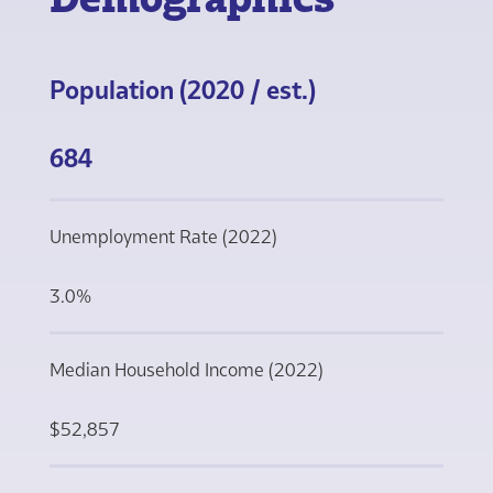
Population (2020 / est.)
684
Unemployment Rate (2022)
3.0%
Median Household Income (2022)
$52,857