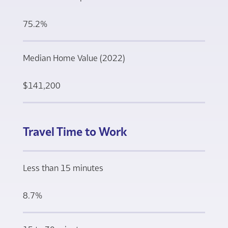
75.2%
Median Home Value (2022)
$141,200
Travel Time to Work
Less than 15 minutes
8.7%