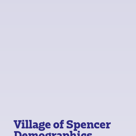
Village of Spencer
Demographics