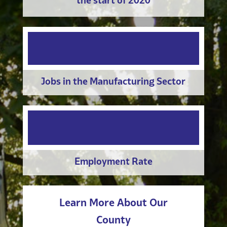
the start of 2020
Jobs in the Manufacturing Sector
Employment Rate
Learn More About Our
County