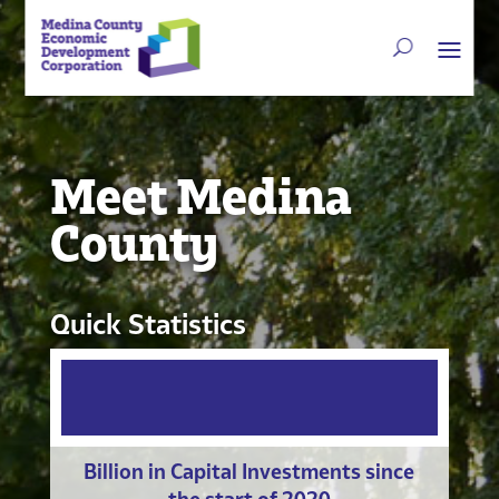
Meet Medina
County
Quick Statistics
Billion in Capital Investments since