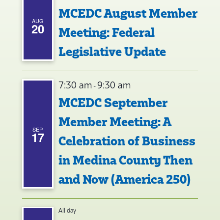
MCEDC August Member
AUG
20
Meeting: Federal
Legislative Update
7:30 am
9:30 am
-
MCEDC September
Member Meeting: A
SEP
17
Celebration of Business
in Medina County Then
and Now (America 250)
All day