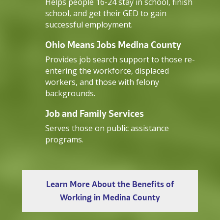
Helps people 16-24 stay in school, finish
school, and get their GED to gain
successful employment.
Ohio Means Jobs Medina County
Provides job search support to those re-
entering the workforce, displaced
workers, and those with felony
backgrounds.
Job and Family Services
Serves those on public assistance
programs.
Learn More About the Benefits of
Working in Medina County