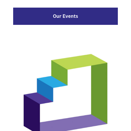
Our Events