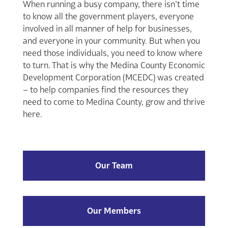
When running a busy company, there isn’t time
to know all the government players, everyone
involved in all manner of help for businesses,
and everyone in your community. But when you
need those individuals, you need to know where
to turn. That is why the Medina County Economic
Development Corporation (MCEDC) was created
– to help companies find the resources they
need to come to Medina County, grow and thrive
here.
Our Team
Our Members