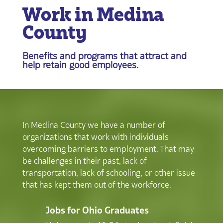
Work in Medina
County
Benefits and programs that attract and
help retain good employees.
In Medina County we have a number of
organizations that work with individuals
overcoming barriers to employment. That may
be challenges in their past, lack of
transportation, lack of schooling, or other issue
that has kept them out of the workforce.
Jobs for Ohio Graduates