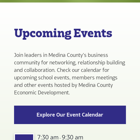
Upcoming Events
Join leaders in Medina County’s business
community for networking, relationship building
and collaboration. Check our calendar for
upcoming school events, members meetings
and other events hosted by Medina County
Economic Development.
Explore Our Event Calendar
7:30 am
9:30 am
-