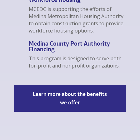
MCEDC is supporting the efforts of
Medina Metropolitan Housing Authority
to obtain construction grants to provide
workforce housing options.
Medina County Port Authority
Financing
This program is designed to serve both
for-profit and nonprofit organizations.
Learn more about the benefits
we offer