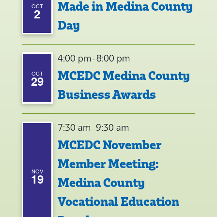
Made in Medina County
OCT
2
Day
4:00 pm
8:00 pm
-
MCEDC Medina County
OCT
29
Business Awards
7:30 am
9:30 am
-
MCEDC November
Member Meeting:
NOV
19
Medina County
Vocational Education