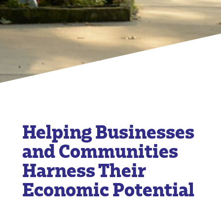
Helping Businesses
and Communities
Harness Their
Economic Potential