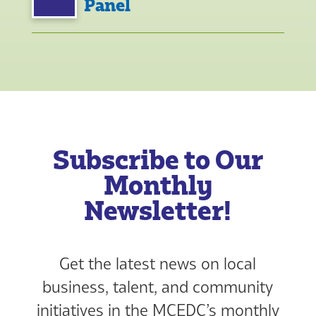
Panel
Subscribe to Our
Monthly
Newsletter!
Get the latest news on local
business, talent, and community
initiatives in the MCEDC’s monthly