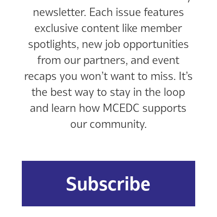
newsletter. Each issue features
exclusive content like member
spotlights, new job opportunities
from our partners, and event
recaps you won’t want to miss. It’s
the best way to stay in the loop
and learn how MCEDC supports
our community.
Subscribe