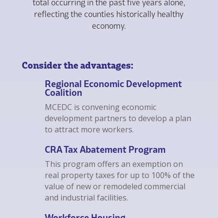
total occurring in the past five years alone,
reflecting the counties historically healthy
economy.
Consider the advantages:
Regional Economic Development
Coalition
MCEDC is convening economic
development partners to develop a plan
to attract more workers.
CRA Tax Abatement Program
This program offers an exemption on
real property taxes for up to 100% of the
value of new or remodeled commercial
and industrial facilities.
Workforce Housing