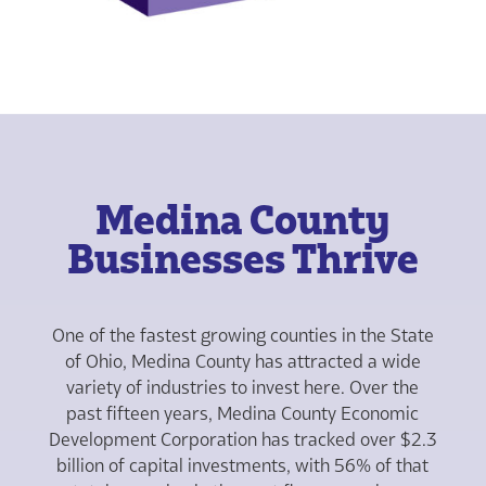
Medina County
Businesses Thrive
One of the fastest growing counties in the State
of Ohio, Medina County has attracted a wide
variety of industries to invest here. Over the
past fifteen years, Medina County Economic
Development Corporation has tracked over $2.3
billion of capital investments, with 56% of that