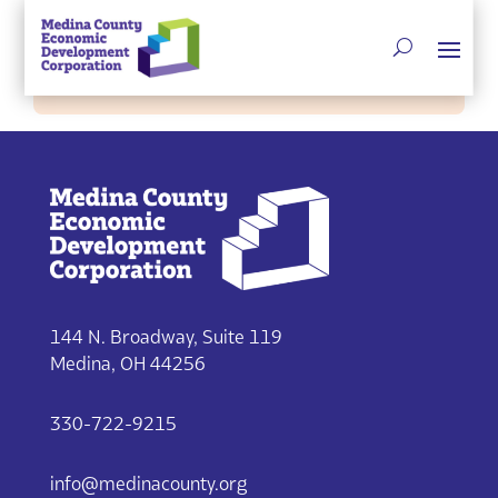
Single listing view is disabled
144 N. Broadway, Suite 119
Medina, OH 44256
330-722-9215
info@medinacounty.org