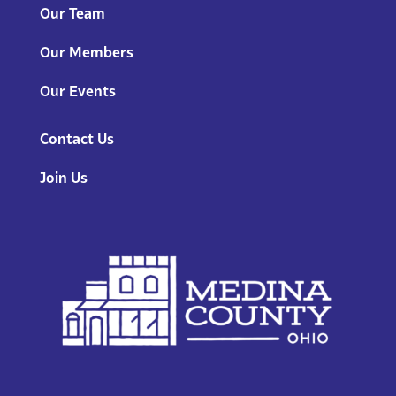
Our Team
Our Members
Our Events
Contact Us
Join Us