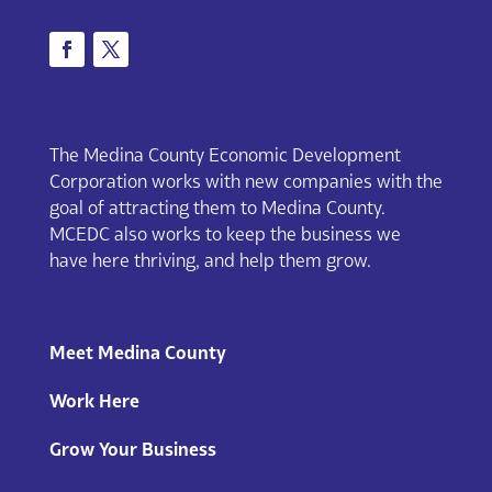
The Medina County Economic Development
Corporation works with new companies with the
goal of attracting them to Medina County.
MCEDC also works to keep the business we
have here thriving, and help them grow.
Meet Medina County
Work Here
Grow Your Business