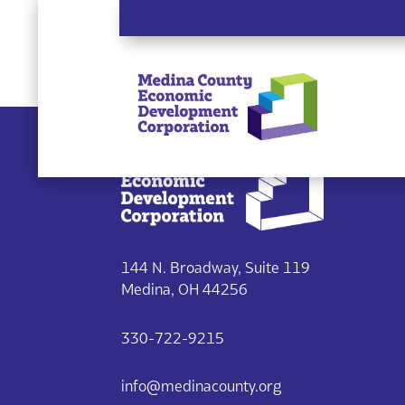
Single listing view is disabled
144 N. Broadway, Suite 119
Medina, OH 44256
330-722-9215
info@medinacounty.org