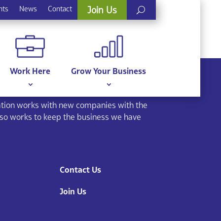
nts
News
Contact
Join Us
Work Here
Grow Your Business
ion works with new companies with the
lso works to keep the business we have
Contact Us
Join Us