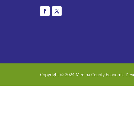
Copyright © 2024 Medina County Economic Dev