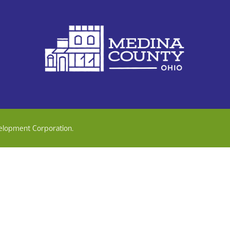
elopment Corporation.