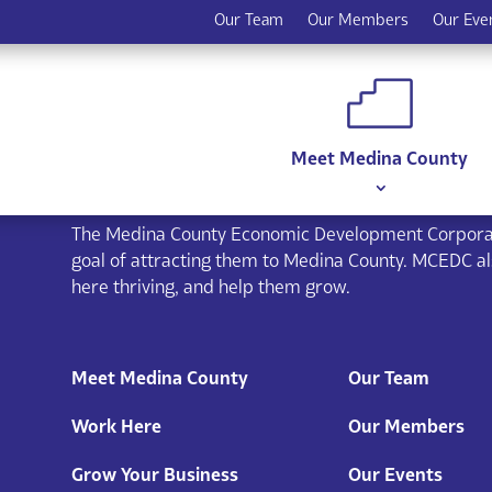
Our Team
Our Members
Our Eve
Meet Medina County
The Medina County Economic Development Corporat
goal of attracting them to Medina County. MCEDC a
here thriving, and help them grow.
Meet Medina County
Our Team
Work Here
Our Members
Grow Your Business
Our Events