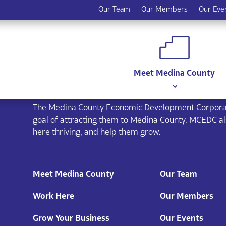
Our Team
Our Members
Our Eve
Meet Medina County
The Medina County Economic Development Corporat
goal of attracting them to Medina County. MCEDC a
here thriving, and help them grow.
Meet Medina County
Our Team
Work Here
Our Members
Grow Your Business
Our Events