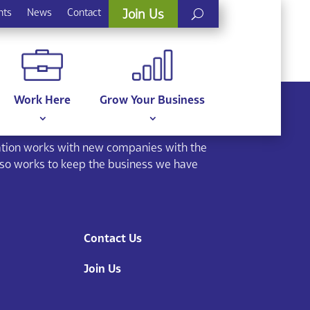
nts
News
Contact
Join Us
Work Here
Grow Your Business
ion works with new companies with the
lso works to keep the business we have
Contact Us
Join Us