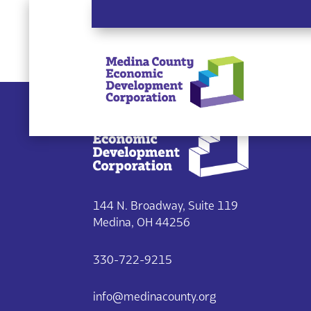
Single listing view is disabled
144 N. Broadway, Suite 119
Medina, OH 44256
330-722-9215
info@medinacounty.org