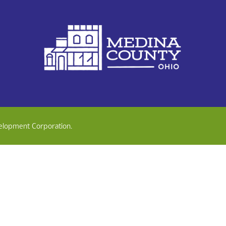
elopment Corporation.