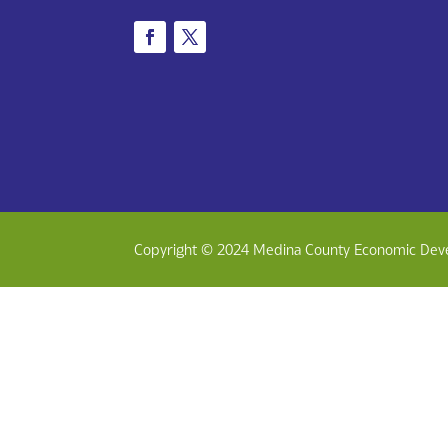
Copyright © 2024 Medina County Economic Dev