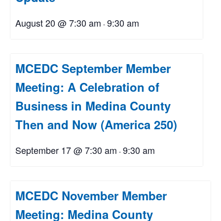
August 20 @ 7:30 am
9:30 am
-
MCEDC September Member
Meeting: A Celebration of
Business in Medina County
Then and Now (America 250)
September 17 @ 7:30 am
9:30 am
-
MCEDC November Member
Meeting: Medina County