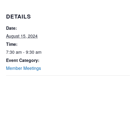
DETAILS
Date:
August 15, 2024
Time:
7:30 am - 9:30 am
Event Category:
Member Meetings