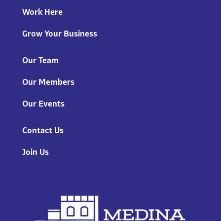
Work Here
Grow Your Business
Our Team
Our Members
Our Events
Contact Us
Join Us