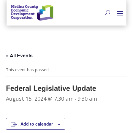
« All Events
This event has passed.
Federal Legislative Update
August 15, 2024 @ 7:30 am
9:30 am
-
Add to calendar