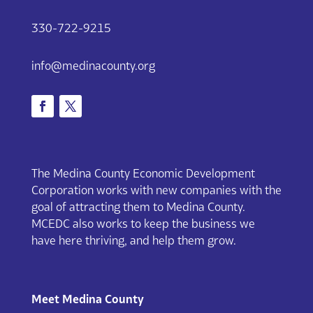
330-722-9215
info@medinacounty.org
The Medina County Economic Development
Corporation works with new companies with the
goal of attracting them to Medina County.
MCEDC also works to keep the business we
have here thriving, and help them grow.
Meet Medina County