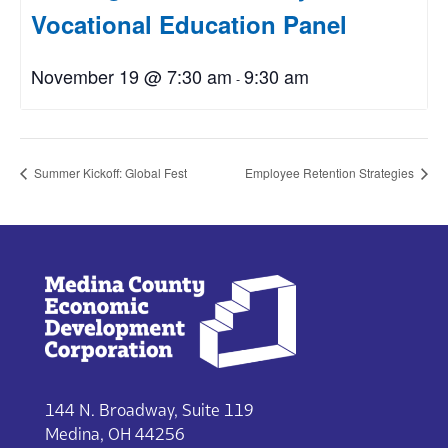
Vocational Education Panel
November 19 @ 7:30 am
9:30 am
-
Summer Kickoff: Global Fest
Employee Retention Strategies
144 N. Broadway, Suite 119
Medina, OH 44256