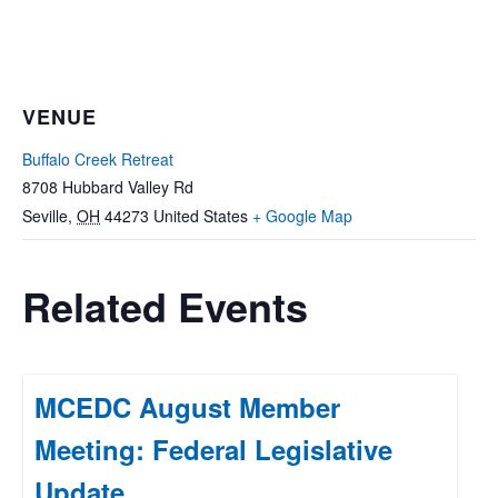
VENUE
Buffalo Creek Retreat
8708 Hubbard Valley Rd
Seville
,
OH
44273
United States
+ Google Map
Related Events
MCEDC August Member
Meeting: Federal Legislative
Update