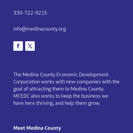
330-722-9215
info@medinacounty.org
The Medina County Economic Development
Corporation works with new companies with the
goal of attracting them to Medina County.
MCEDC also works to keep the business we
have here thriving, and help them grow.
Meet Medina County