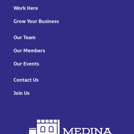
Work Here
Grow Your Business
Our Team
Our Members
Our Events
Contact Us
Join Us