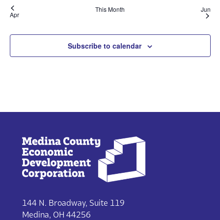
This Month
Jun
Apr
Subscribe to calendar
144 N. Broadway, Suite 119
Medina, OH 44256